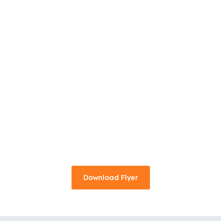
Download Flyer