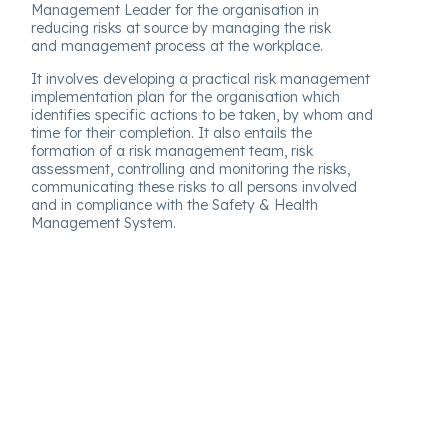
Management Leader for the organisation in
reducing risks at source by managing the risk
and management process at the workplace.
It involves developing a practical risk management
implementation plan for the organisation which
identifies specific actions to be taken, by whom and
time for their completion. It also entails the
formation of a risk management team, risk
assessment, controlling and monitoring the risks,
communicating these risks to all persons involved
and in compliance with the Safety & Health
Management System.