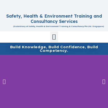
Safety, Health & Environment Training and
Consultancy Services
(Subsidiary of Safety, Health & Environment Training & Consultancy Pte Ltd. Singapore)
Contact Us
Build Knowledge, Build Confidence, Build
Competency.