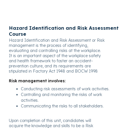
Hazard Identification and Risk Assessment
Course
Hazard Identification and Risk Assessment or Risk
management is the process of identifying,
evaluating and controlling risks at the workplace.
It is an important aspect of the workplace safety
and health framework to foster an accident-
prevention culture, and its requirements are
stipulated in Factory Act 1948 and BOCW 1998
Risk management involves:
Conducting risk assessments of work activities.
Controlling and monitoring the risks of work
activities.
Communicating the risks to all stakeholders.
Upon completion of this unit, candidates will
acquire the knowledge and skills to be a Risk