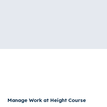
Manage Work at Height Course