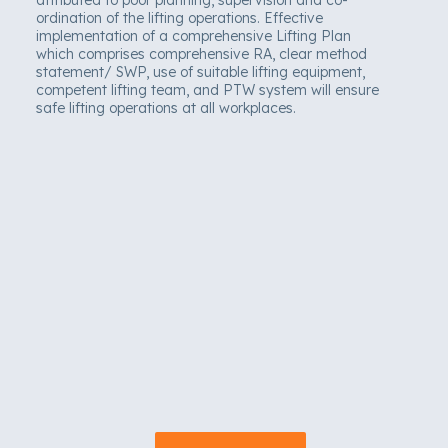
ordination of the lifting operations. Effective
implementation of a comprehensive Lifting Plan
which comprises comprehensive RA, clear method
statement/ SWP, use of suitable lifting equipment,
competent lifting team, and PTW system will ensure
safe lifting operations at all workplaces.