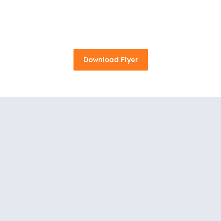
Download Flyer