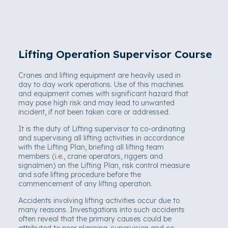
Lifting Operation Supervisor Course
Cranes and lifting equipment are heavily used in
day to day work operations. Use of this machines
and equipment comes with significant hazard that
may pose high risk and may lead to unwanted
incident, if not been taken care or addressed.
It is the duty of Lifting supervisor to co-ordinating
and supervising all lifting activities in accordance
with the Lifting Plan, briefing all lifting team
members (i.e., crane operators, riggers and
signalmen) on the Lifting Plan, risk control measure
and safe lifting procedure before the
commencement of any lifting operation.
Accidents involving lifting activities occur due to
many reasons. Investigations into such accidents
often reveal that the primary causes could be
attributed to poor planning, supervision and co-