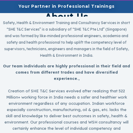
Your Partner in Professional Trainings
About Us
Safety, Health & Environment Training and Consultancy Services in short
“SHE T&C Services” is a subsidiary of “SHE T&C Pte Ltd” (Singapore)
and was formed by like-minded professional engineers, academia and
safety and health professional to help uplift the competency level of
supervisors, technicians, engineers and managers in the field of Safety,
Health & Environment in India.
Our team individuals are highly professional in their field and
comes from different trades and have diversified
experience.,
Creation of SHE T&C Services evolved after realizing that 522
Million+ working force in India needs a safer and healthier work
environment regardless of any occupation. Indian workforce
especially construction, manufacturing, oil & gas, etc. lacks the
skill and knowledge to deliver best outcomes in safety, health &
environment. Our professional courses and WSH consultancy will
certainly enhance the level of individual competency and