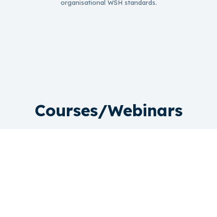
organisational WSH standards.
Courses/Webinars